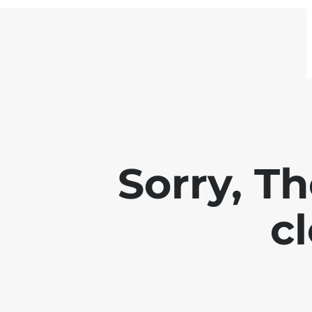
Sorry, Th
c